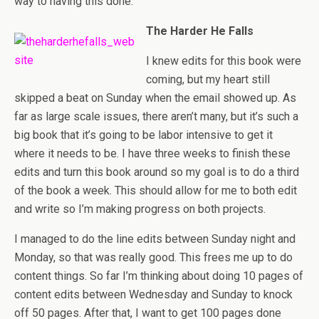
way to having this done.
The Harder He Falls
I knew edits for this book were
coming, but my heart still
skipped a beat on Sunday when the email showed up. As
far as large scale issues, there aren’t many, but it’s such a
big book that it’s going to be labor intensive to get it
where it needs to be. I have three weeks to finish these
edits and turn this book around so my goal is to do a third
of the book a week. This should allow for me to both edit
and write so I’m making progress on both projects.
I managed to do the line edits between Sunday night and
Monday, so that was really good. This frees me up to do
content things. So far I’m thinking about doing 10 pages of
content edits between Wednesday and Sunday to knock
off 50 pages. After that, I want to get 100 pages done