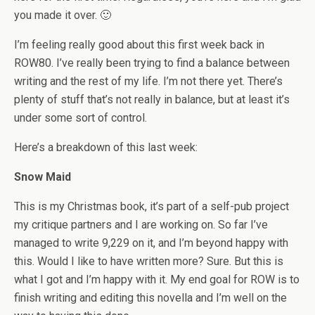
you made it over. 🙂
I’m feeling really good about this first week back in
ROW80. I’ve really been trying to find a balance between
writing and the rest of my life. I’m not there yet. There’s
plenty of stuff that’s not really in balance, but at least it’s
under some sort of control.
Here’s a breakdown of this last week:
Snow Maid
This is my Christmas book, it’s part of a self-pub project
my critique partners and I are working on. So far I’ve
managed to write 9,229 on it, and I’m beyond happy with
this. Would I like to have written more? Sure. But this is
what I got and I’m happy with it. My end goal for ROW is to
finish writing and editing this novella and I’m well on the