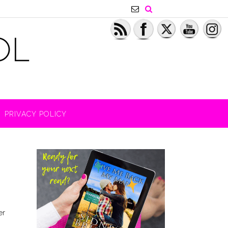
PRIVACY POLICY
er