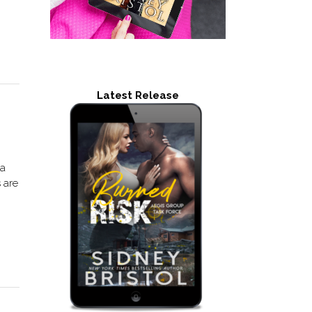
Latest Release
 a
 are