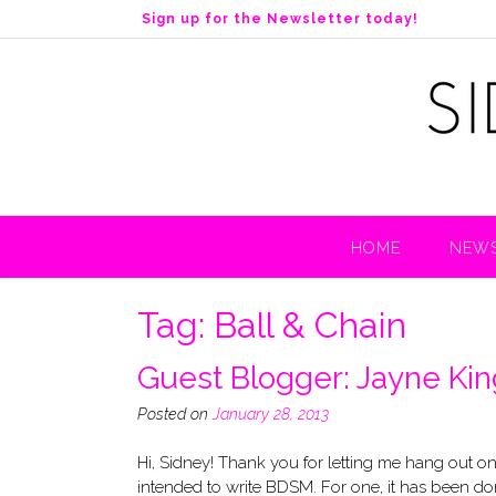
S
Sign up for the Newsletter today!
k
i
p
t
o
c
o
n
t
HOME
NEWS
e
n
t
Tag:
Ball & Chain
Guest Blogger: Jayne King
Posted on
January 28, 2013
Hi, Sidney! Thank you for letting me hang out o
intended to write BDSM. For one, it has been don