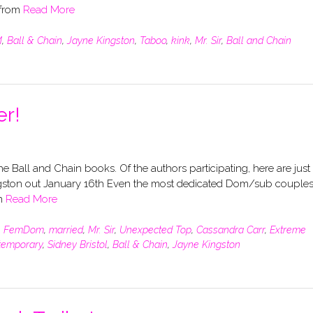
 from
Read More
M
,
Ball & Chain
,
Jayne Kingston
,
Taboo
,
kink
,
Mr. Sir
,
Ball and Chain
er!
f the Ball and Chain books. Of the authors participating, here are just
Kingston out January 16th Even the most dedicated Dom/sub couples
en
Read More
,
FemDom
,
married
,
Mr. Sir
,
Unexpected Top
,
Cassandra Carr
,
Extreme
temporary
,
Sidney Bristol
,
Ball & Chain
,
Jayne Kingston