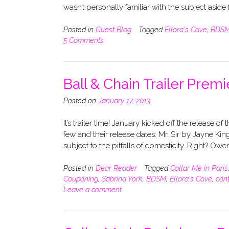
wasn’t personally familiar with the subject aside
Posted in
Guest Blog
Tagged
Ellora's Cave
,
BDS
5 Comments
Ball & Chain Trailer Premi
Posted on
January 17, 2013
It’s trailer time! January kicked off the release o
few and their release dates: Mr. Sir by Jayne 
subject to the pitfalls of domesticity. Right? Ow
Posted in
Dear Reader
Tagged
Collar Me in Paris
Couponing
,
Sabrina York
,
BDSM
,
Ellora's Cave
,
con
Leave a comment