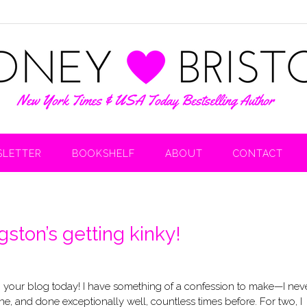
LETTER
BOOKSHELF
ABOUT
CONTACT
ston’s getting kinky!
n your blog today! I have something of a confession to make—I nev
e, and done exceptionally well, countless times before. For two, I