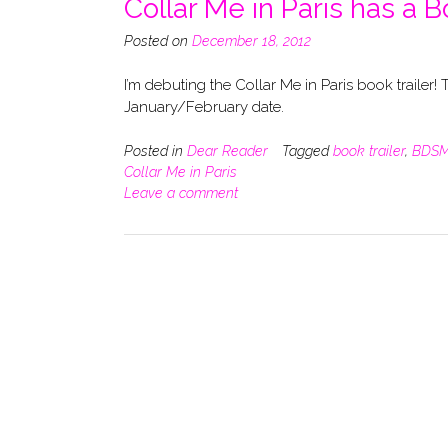
Collar Me in Paris has a B
Posted on
December 18, 2012
I’m debuting the Collar Me in Paris book trailer! T
January/February date.
Posted in
Dear Reader
Tagged
book trailer
,
BDS
Collar Me in Paris
Leave a comment