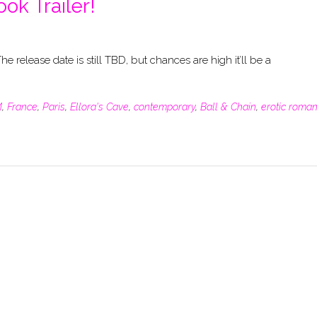
ook Trailer!
he release date is still TBD, but chances are high it’ll be a
M
,
France
,
Paris
,
Ellora's Cave
,
contemporary
,
Ball & Chain
,
erotic roma