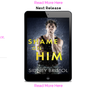
Read More Here
Next Release
nce
,
Read More Here