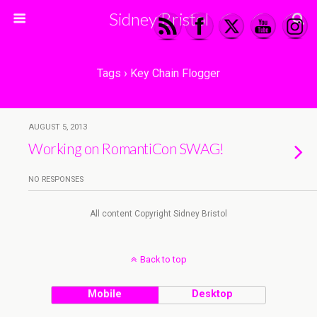
Sidney Bristol
Tags › Key Chain Flogger
AUGUST 5, 2013
Working on RomantiCon SWAG!
NO RESPONSES
All content Copyright Sidney Bristol
Back to top
Mobile
Desktop