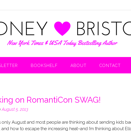
LETTER
BOOKSHELF
ABOUT
CONTACT
ing on RomantiCon SWAG!
n
August 5, 2013
’s only August and most people are thinking about sending kids ba
 and how to escape the increasing heat–and I’m thinking about Ello