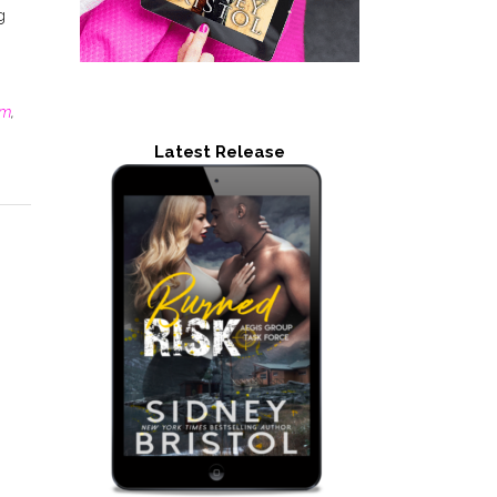
g
lm
,
Latest Release