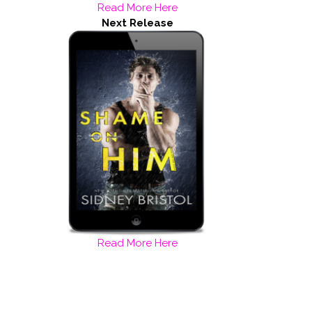
Read More Here
Next Release
Read More Here