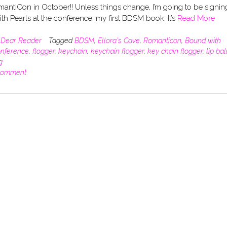
antiCon in October!! Unless things change, I’m going to be signin
h Pearls at the conference, my first BDSM book. It’s
Read More
n
Dear Reader
Tagged
BDSM
,
Ellora's Cave
,
Romanticon
,
Bound with
nference
,
flogger
,
keychain
,
keychain flogger
,
key chain flogger
,
lip ba
g
comment