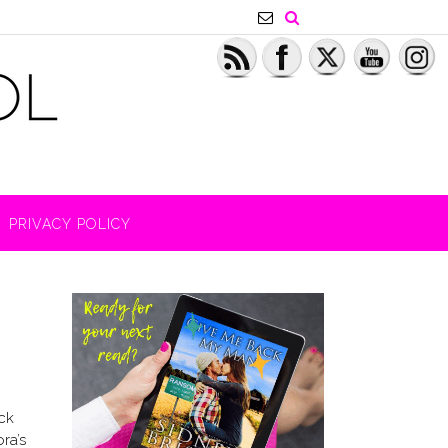
PRIVACY POLICY
ck
ra’s