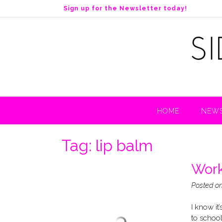
S
Sign up for the Newsletter today!
k
i
p
t
o
c
o
n
t
HOME
NEWS
e
n
t
Tag:
lip balm
Work
Posted o
I know it
to school