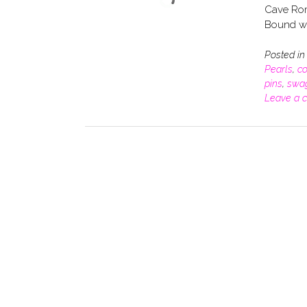
Cave Rom
Bound wit
Posted i
Pearls
,
co
pins
,
swa
Leave a 