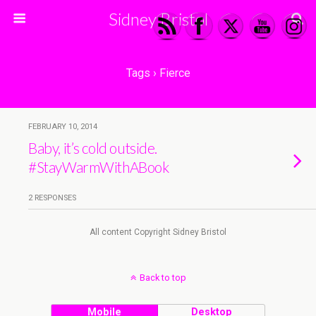
Sidney Bristol
Tags › Fierce
FEBRUARY 10, 2014
Baby, it’s cold outside.
#StayWarmWithABook
2 RESPONSES
All content Copyright Sidney Bristol
Back to top
Mobile
Desktop