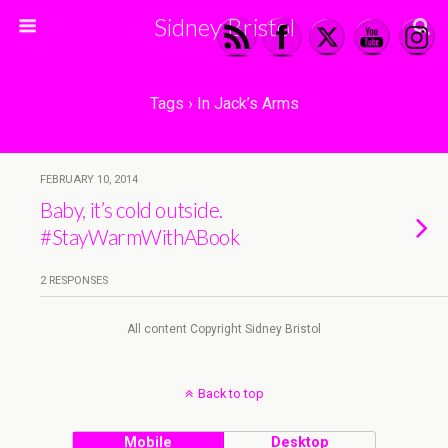
Sidney Bristol
Tags › In Jack’s Arms
FEBRUARY 10, 2014
Baby, it’s cold outside.
#StayWarmWithABook
2 RESPONSES
All content Copyright Sidney Bristol
Back to top
Mobile
Desktop