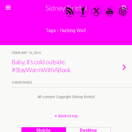
Sidney Bristol
Tags › Hunting Wolf
FEBRUARY 10, 2014
Baby, it’s cold outside.
#StayWarmWithABook
2 RESPONSES
All content Copyright Sidney Bristol
Back to top
Mobile
Desktop