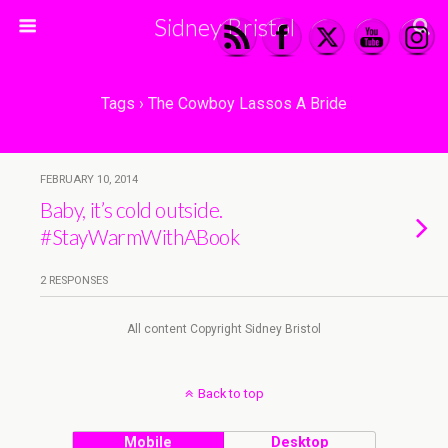
Sidney Bristol
Tags › The Cowboy Lassos A Bride
FEBRUARY 10, 2014
Baby, it’s cold outside.
#StayWarmWithABook
2 RESPONSES
All content Copyright Sidney Bristol
Back to top
Mobile
Desktop