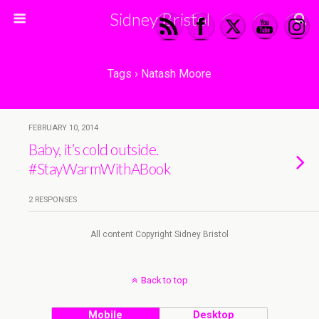
Sidney Bristol
Tags › Natash Moore
FEBRUARY 10, 2014
Baby, it’s cold outside.
#StayWarmWithABook
2 RESPONSES
All content Copyright Sidney Bristol
Back to top
Mobile
Desktop