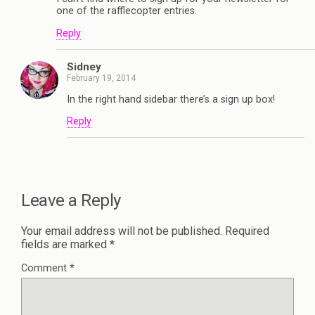
one of the rafflecopter entries.
Reply
Sidney
February 19, 2014
In the right hand sidebar there’s a sign up box!
Reply
Leave a Reply
Your email address will not be published.
Required
fields are marked
*
Comment
*