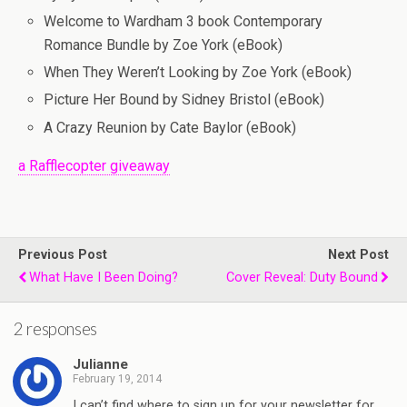
Welcome to Wardham 3 book Contemporary
Romance Bundle by Zoe York (eBook)
When They Weren’t Looking by Zoe York (eBook)
Picture Her Bound by Sidney Bristol (eBook)
A Crazy Reunion by Cate Baylor (eBook)
a Rafflecopter giveaway
Previous Post
Next Post
What Have I Been Doing?
Cover Reveal: Duty Bound
2 responses
Julianne
February 19, 2014
I can’t find where to sign up for your newsletter for