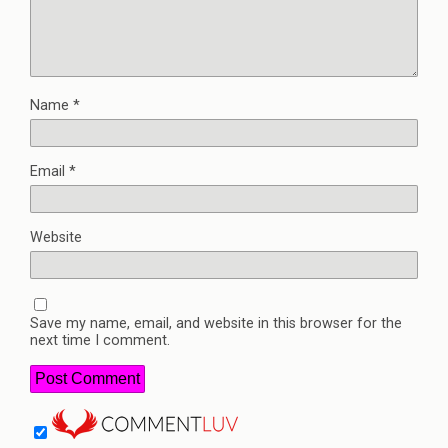
Name
*
Email
*
Website
Save my name, email, and website in this browser for the
next time I comment.