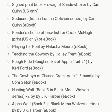
Signed print book + swag of Shadowboxer by Cari
Quinn (US only)
Seduced (first in Lost in Oblivion series) by Cari
Quinn (eBook)
Reader’s choice of backlist for Crista McHugh
(print (US only) or eBook)
Playing for Real by Natasha Moore (eBook)
Teaching the Cowboy by Holley Trent (eBook)
Rough Ride (Roughnecks of Apple Trail #1) by
Keri Ford (eBook)
The Cowboys of Chance Creek Vols 1-3 bundle by
Cora Seton (eBook)
Hunting Wolf (Book 3 in Black Mesa Wolves
series) x2 by by J.K. Harper (eBook)
Alpha Wolf (Book 2 in Black Mesa Wolves series)
by by J.K. Harper (eBook)