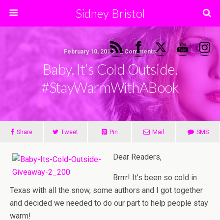
Sidney Bristol
February 10, 2014 • 2 Comments
Baby, It’s Cold Outside.
#StayWarmWithABook
Share
Tweet
Pin
Mail
SMS
Dear Readers,
Brrrr! It’s been so cold in
Texas with all the snow, some authors and I got together
and decided we needed to do our part to help people stay
warm!