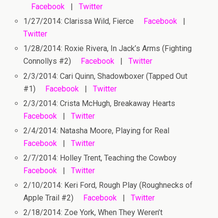
Facebook
|
Twitter
1/27/2014: Clarissa Wild, Fierce
Facebook
|
Twitter
1/28/2014: Roxie Rivera, In Jack’s Arms (Fighting
Connollys #2)
Facebook
|
Twitter
2/3/2014: Cari Quinn, Shadowboxer (Tapped Out
#1)
Facebook
|
Twitter
2/3/2014: Crista McHugh, Breakaway Hearts
Facebook
|
Twitter
2/4/2014: Natasha Moore, Playing for Real
Facebook
|
Twitter
2/7/2014: Holley Trent, Teaching the Cowboy
Facebook
|
Twitter
2/10/2014: Keri Ford, Rough Play (Roughnecks of
Apple Trail #2)
Facebook
|
Twitter
2/18/2014: Zoe York, When They Weren’t