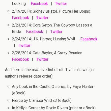
Looking
Facebook
|
Twitter
2/19/2014: Sidney Bristol, Picture Her Bound
Facebook
|
Twitter
2/23/2014: Cora Seton, The Cowboy Lassos a
Bride
Facebook
|
Twitter
2/24/2014: J.K. Harper, Hunting Wolf
Facebook
|
Twitter
2/28/2014: Cate Baylor, A Crazy Reunion
Facebook
|
Twitter
And here is the massive list of stuff you can win
(in
author’s release date order):
Any book in the Castle O series by Faye Hunter
(eBook)
Fierce by Clarissa Wild x3 (eBook)
In Kelly’s Corner by Roxie Rivera (print or eBook)