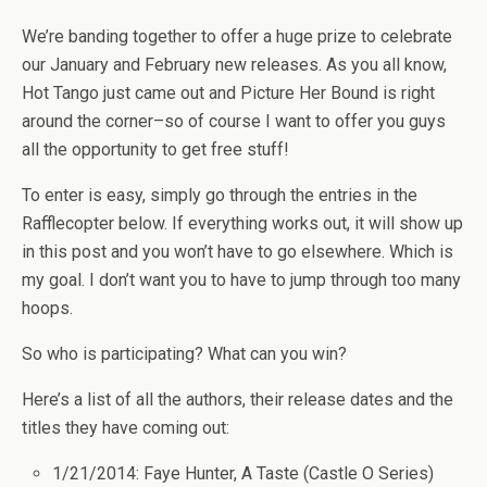
We’re banding together to offer a huge prize to celebrate
our January and February new releases. As you all know,
Hot Tango just came out and Picture Her Bound is right
around the corner–so of course I want to offer you guys
all the opportunity to get free stuff!
To enter is easy, simply go through the entries in the
Rafflecopter below. If everything works out, it will show up
in this post and you won’t have to go elsewhere. Which is
my goal. I don’t want you to have to jump through too many
hoops.
So who is participating? What can you win?
Here’s a list of all the authors, their release dates and the
titles they have coming out:
1/21/2014: Faye Hunter, A Taste (Castle O Series)