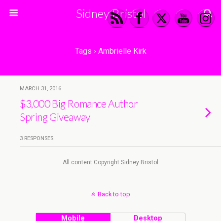
Sidney Bristol
Tags › Ambrielle Kirk
MARCH 31, 2016
$3,000 Big Romance Author
Spring Giveaway
3 RESPONSES
All content Copyright Sidney Bristol
Back to top
Mobile
Desktop