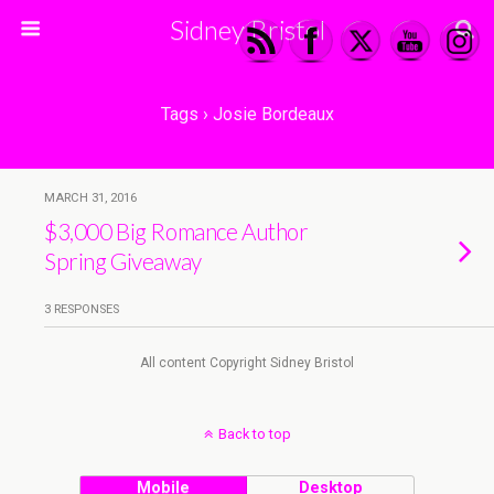
Sidney Bristol
Tags › Josie Bordeaux
MARCH 31, 2016
$3,000 Big Romance Author
Spring Giveaway
3 RESPONSES
All content Copyright Sidney Bristol
Back to top
Mobile
Desktop