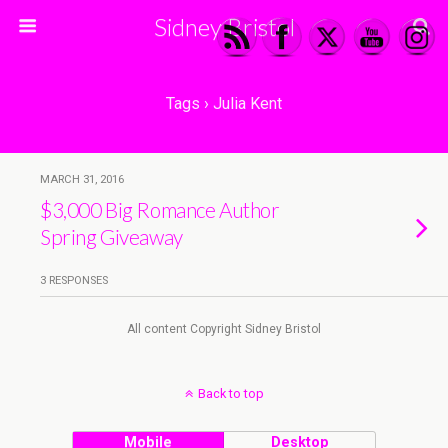
Sidney Bristol
Tags › Julia Kent
MARCH 31, 2016
$3,000 Big Romance Author
Spring Giveaway
3 RESPONSES
All content Copyright Sidney Bristol
Back to top
Mobile
Desktop