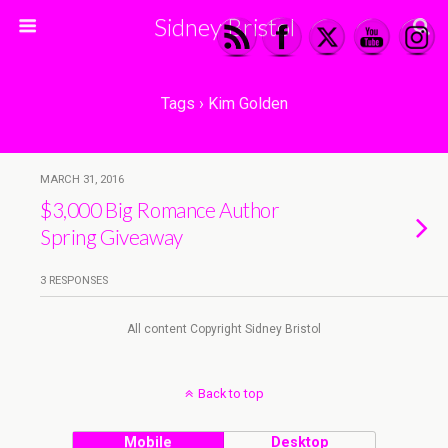
Sidney Bristol
Tags › Kim Golden
MARCH 31, 2016
$3,000 Big Romance Author
Spring Giveaway
3 RESPONSES
All content Copyright Sidney Bristol
Back to top
Mobile
Desktop