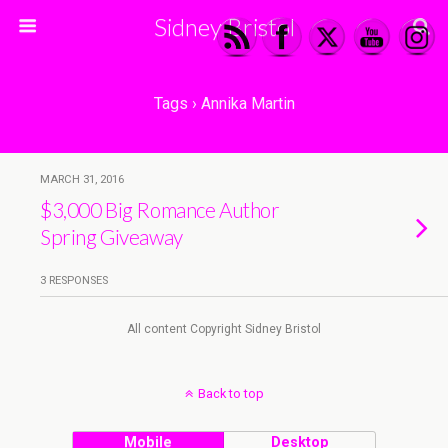
Sidney Bristol
Tags › Annika Martin
MARCH 31, 2016
$3,000 Big Romance Author
Spring Giveaway
3 RESPONSES
All content Copyright Sidney Bristol
Back to top
Mobile
Desktop