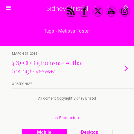
Sidney Bristol
Tags › Melissa Foster
MARCH 31, 2016
$3,000 Big Romance Author
Spring Giveaway
3 RESPONSES
All content Copyright Sidney Bristol
Back to top
Mobile
Desktop