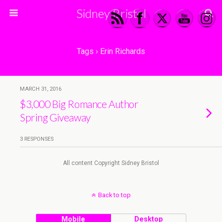
Sidney Bristol
Tags › Erin Richards
MARCH 31, 2016
$3,000 Big Romance Author
Spring Giveaway
3 RESPONSES
All content Copyright Sidney Bristol
Back to top
Mobile
Desktop