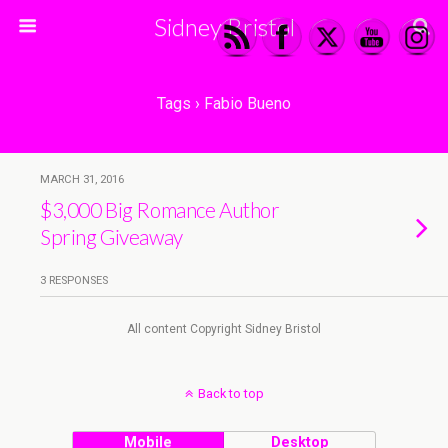
Sidney Bristol
Tags › Fabio Bueno
MARCH 31, 2016
$3,000 Big Romance Author
Spring Giveaway
3 RESPONSES
All content Copyright Sidney Bristol
Back to top
Mobile
Desktop