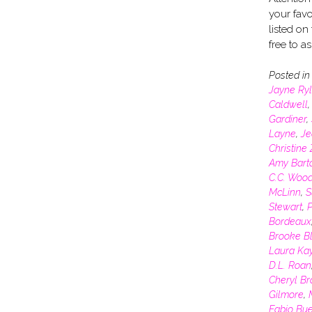
your favo
listed on
free to a
Posted i
Jayne Ry
Caldwell
Gardiner
,
Layne
,
Je
Christine
Amy Bart
C.C. Woo
McLinn
,
S
Stewart
,
P
Bordeaux
Brooke Bl
Laura Ka
D.L. Roan
Cheryl B
Gilmore
,
Fabio Bu