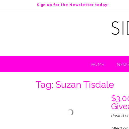
S
Sign up for the Newsletter today!
k
i
p
t
o
c
o
n
t
HOME
NEWS
e
n
t
Tag:
Suzan Tisdale
$3,0
Giv
Posted o
Attention