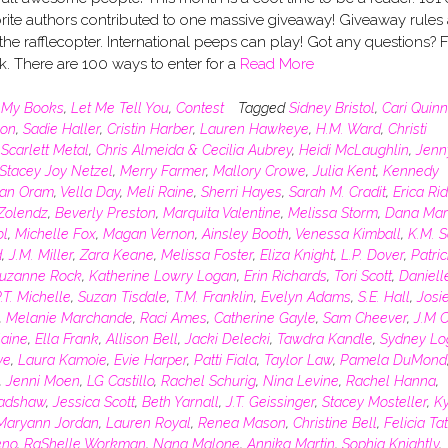
rite authors contributed to one massive giveaway! Giveaway rules 
 the rafflecopter. International peeps can play! Got any questions? 
sk. There are 100 ways to enter for a
Read More
n
My Books
,
Let Me Tell You
,
Contest
Tagged
Sidney Bristol
,
Cari Quinn
lon
,
Sadie Haller
,
Cristin Harber
,
Lauren Hawkeye
,
H.M. Ward
,
Christi
,
Scarlett Metal
,
Chris Almeida & Cecilia Aubrey
,
Heidi McLaughlin
,
Jenn
Stacey Joy Netzel
,
Merry Farmer
,
Mallory Crowe
,
Julia Kent
,
Kennedy
an Oram
,
Vella Day
,
Meli Raine
,
Sherri Hayes
,
Sarah M. Cradit
,
Erica Rid
 Zolendz
,
Beverly Preston
,
Marquita Valentine
,
Melissa Storm
,
Dana Mar
ol
,
Michelle Fox
,
Magan Vernon
,
Ainsley Booth
,
Venessa Kimball
,
K.M. S
d
,
J.M. Miller
,
Zara Keane
,
Melissa Foster
,
Eliza Knight
,
L.P. Dover
,
Patric
uzanne Rock
,
Katherine Lowry Logan
,
Erin Richards
,
Tori Scott
,
Daniell
.T. Michelle
,
Suzan Tisdale
,
T.M. Franklin
,
Evelyn Adams
,
S.E. Hall
,
Josi
,
Melanie Marchande
,
Raci Ames
,
Catherine Gayle
,
Sam Cheever
,
J.M C
aine
,
Ella Frank
,
Allison Bell
,
Jacki Delecki
,
Tawdra Kandle
,
Sydney Lo
ye
,
Laura Kamoie
,
Evie Harper
,
Patti Fiala
,
Taylor Law
,
Pamela DuMond
,
Jenni Moen
,
LG Castillo
,
Rachel Schurig
,
Nina Levine
,
Rachel Hanna
,
radshaw
,
Jessica Scott
,
Beth Yarnall
,
J.T. Geissinger
,
Stacey Mosteller
,
Ky
Maryann Jordan
,
Lauren Royal
,
Renea Mason
,
Christine Bell
,
Felicia T
eno
,
RaShelle Workman
,
Nana Malone
,
Annika Martin
,
Sophia Knightly
,