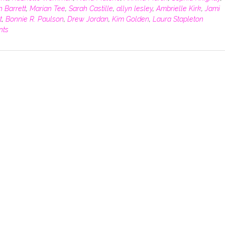
n Barrett
,
Marian Tee
,
Sarah Castille
,
allyn lesley
,
Ambrielle Kirk
,
Jami
t
,
Bonnie R. Paulson
,
Drew Jordan
,
Kim Golden
,
Laura Stapleton
nts