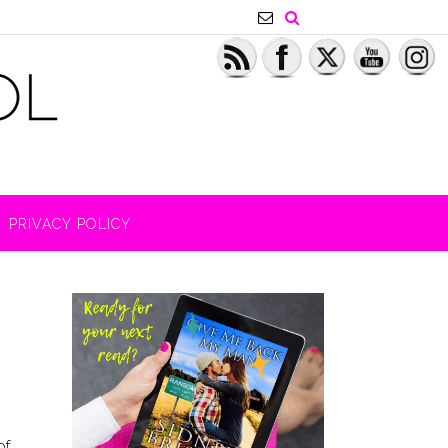
PRIVACY POLICY
of