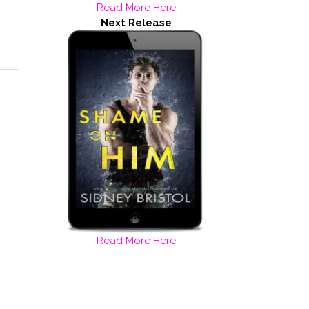
Read More Here
Next Release
Read More Here