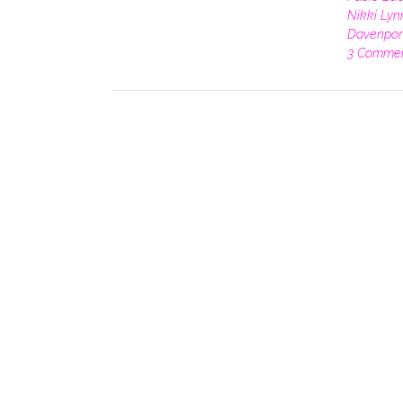
Nikki Lyn
Davenpor
3 Comme