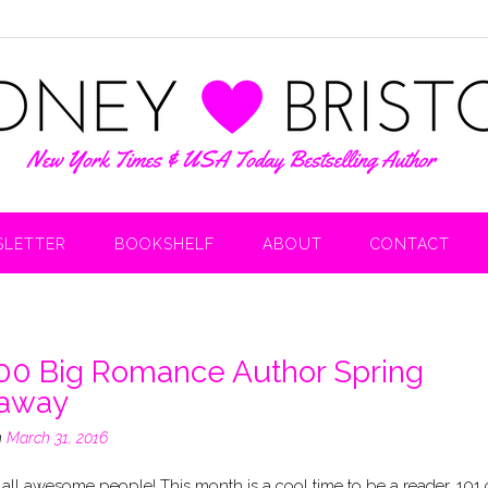
LETTER
BOOKSHELF
ABOUT
CONTACT
00 Big Romance Author Spring
eaway
n
March 31, 2016
 all awesome people! This month is a cool time to be a reader. 101 