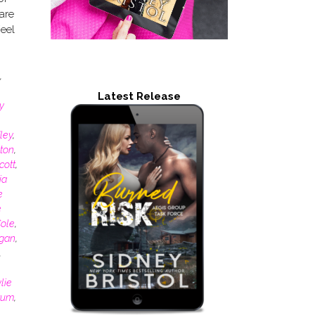
are
Feel
,
Latest Release
y
ley
,
ton
,
cott
,
ia
e
e
ole
,
gan
,
,
lie
atum
,