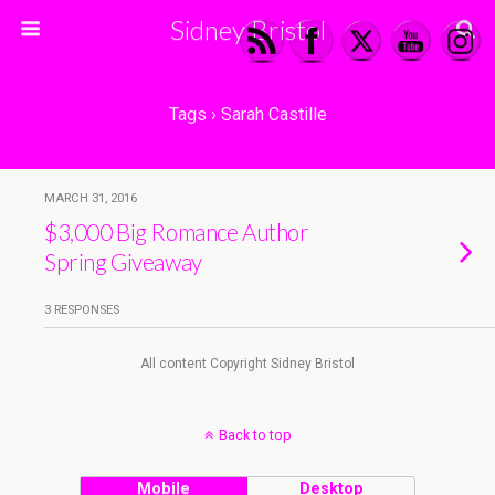
Sidney Bristol
Tags › Sarah Castille
MARCH 31, 2016
$3,000 Big Romance Author
Spring Giveaway
3 RESPONSES
All content Copyright Sidney Bristol
Back to top
Mobile
Desktop